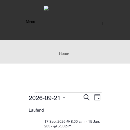
Menu
Home
VERANSTALTUNGEN
2026-09-21
VERANSTAL
VERANST
SUCHE
TAG
ANSICHTE
SUCHE
FÜR
Datum
Laufend
NAVIGAT
UND
wählen.
21
17 Sep. 2026 @ 8:00 a.m.
-
15 Jan.
ANSICHTEN,
SEP.
2037 @ 5:00 p.m.