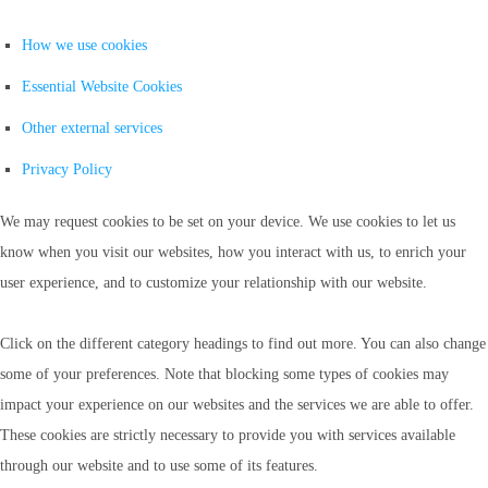
How we use cookies
Essential Website Cookies
Other external services
Privacy Policy
We may request cookies to be set on your device. We use cookies to let us
know when you visit our websites, how you interact with us, to enrich your
user experience, and to customize your relationship with our website.
Click on the different category headings to find out more. You can also change
some of your preferences. Note that blocking some types of cookies may
impact your experience on our websites and the services we are able to offer.
These cookies are strictly necessary to provide you with services available
through our website and to use some of its features.