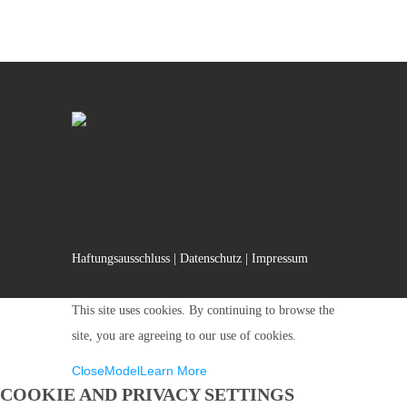
Haftungsausschluss
|
Datenschutz
|
Impressum
This site uses cookies. By continuing to browse the
site, you are agreeing to our use of cookies.
Close
Model
Learn More
COOKIE AND PRIVACY SETTINGS