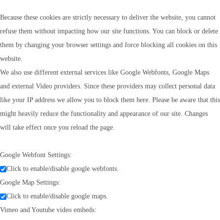
Because these cookies are strictly necessary to deliver the website, you cannot
refuse them without impacting how our site functions. You can block or delete
them by changing your browser settings and force blocking all cookies on this
website.
We also use different external services like Google Webfonts, Google Maps
and external Video providers. Since these providers may collect personal data
like your IP address we allow you to block them here. Please be aware that this
might heavily reduce the functionality and appearance of our site. Changes
will take effect once you reload the page.
Google Webfont Settings:
Click to enable/disable google webfonts.
Google Map Settings:
Click to enable/disable google maps.
Vimeo and Youtube video embeds: