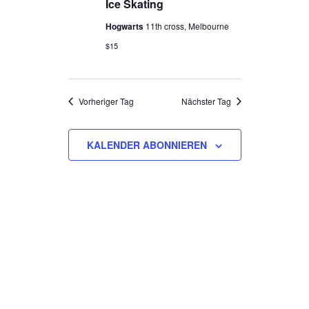
NAVIGATION
Ice Skating
2026
Hogwarts
11th cross, Melbourne
$15
Vorheriger Tag
Nächster Tag
KALENDER ABONNIEREN