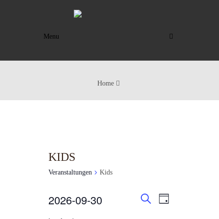
Menu
Home
KIDS
Veranstaltungen
Kids
VERANSTAL
VERANST
VERANSTALTUNGEN
2026-09-30
TAG
ANSICHTE
SUCHE
SUCHE
FÜR
Datum