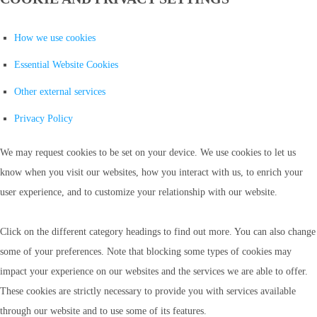
How we use cookies
Essential Website Cookies
Other external services
Privacy Policy
We may request cookies to be set on your device. We use cookies to let us
know when you visit our websites, how you interact with us, to enrich your
user experience, and to customize your relationship with our website.
Click on the different category headings to find out more. You can also change
some of your preferences. Note that blocking some types of cookies may
impact your experience on our websites and the services we are able to offer.
These cookies are strictly necessary to provide you with services available
through our website and to use some of its features.