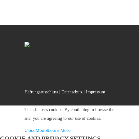
Haftungsausschluss
|
Datenschutz
|
Impressum
This site uses cookies. By continuing to browse the
site, you are agreeing to our use of cookies.
Close
Model
Learn More
COOKIE AND PRIVACY SETTINGS