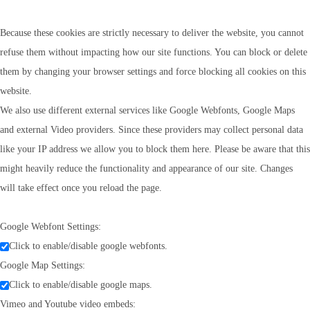
Because these cookies are strictly necessary to deliver the website, you cannot
refuse them without impacting how our site functions. You can block or delete
them by changing your browser settings and force blocking all cookies on this
website.
We also use different external services like Google Webfonts, Google Maps
and external Video providers. Since these providers may collect personal data
like your IP address we allow you to block them here. Please be aware that this
might heavily reduce the functionality and appearance of our site. Changes
will take effect once you reload the page.
Google Webfont Settings:
Click to enable/disable google webfonts.
Google Map Settings:
Click to enable/disable google maps.
Vimeo and Youtube video embeds: