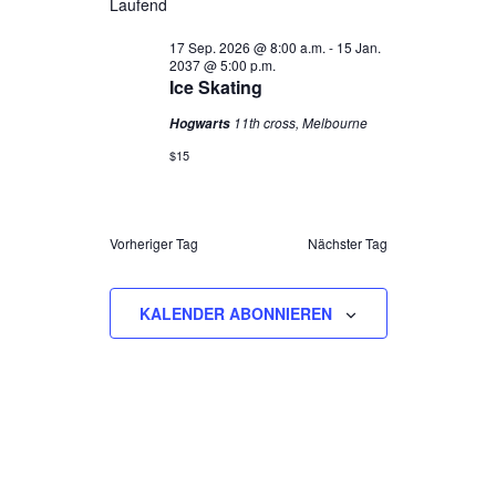
Laufend
NAVIGAT
UND
30
wählen.
ANSICHTEN,
SEP.
17 Sep. 2026 @ 8:00 a.m.
-
15 Jan.
2037 @ 5:00 p.m.
NAVIGATION
2026
Ice Skating
11th cross, Melbourne
Hogwarts
$15
Vorheriger Tag
Nächster Tag
KALENDER ABONNIEREN