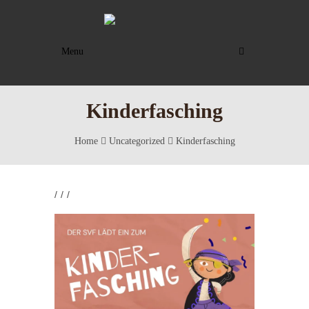
Menu
Kinderfasching
Home
Uncategorized
Kinderfasching
/
/
/